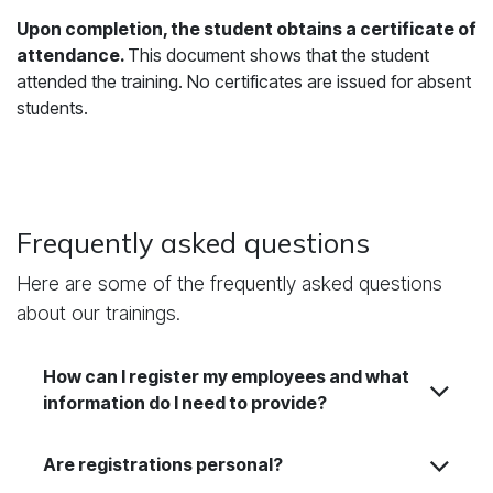
Upon completion, the student obtains a certificate of
attendance.
This document shows that the student
attended the training. No certificates are issued for absent
students.
Frequently asked questions
Here are some of the frequently asked questions
about our trainings.
How can I register my employees and what
information do I need to provide?
Are registrations personal?