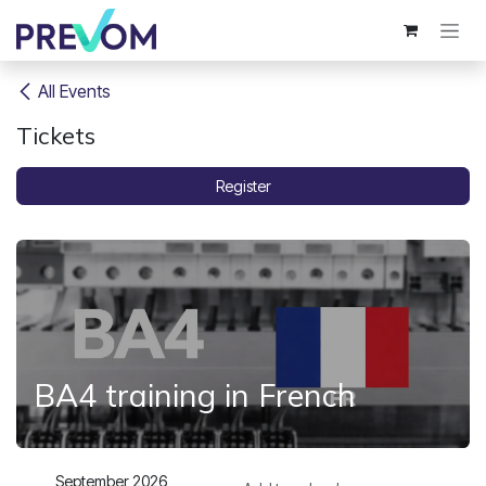
Skip to Content
All Events
Tickets
Register
BA4 training in French
September 2026