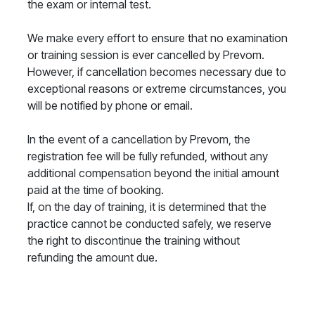
the exam or internal test.
We make every effort to ensure that no examination
or training session is ever cancelled by Prevom.
However, if cancellation becomes necessary due to
exceptional reasons or extreme circumstances, you
will be notified by phone or email.
In the event of a cancellation by Prevom, the
registration fee will be fully refunded, without any
additional compensation beyond the initial amount
paid at the time of booking.
If, on the day of training, it is determined that the
practice cannot be conducted safely, we reserve
the right to discontinue the training without
refunding the amount due.