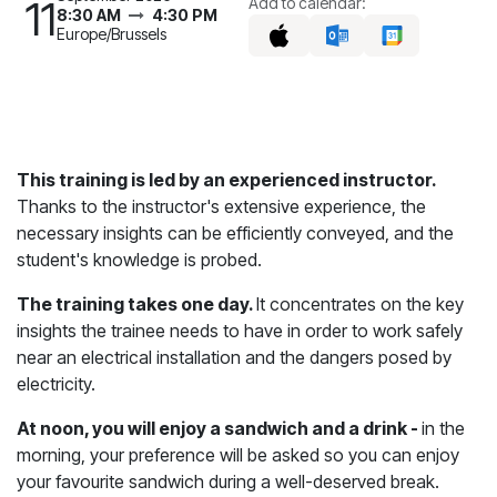
11
Add to calendar:
8:30 AM
4:30 PM
Europe/Brussels
This training is led by an experienced instructor.
Thanks to the instructor's extensive experience, the
necessary insights can be efficiently conveyed, and the
student's knowledge is probed.
The training takes one day.
It concentrates on the key
insights the trainee needs to have in order to work safely
near an electrical installation and the dangers posed by
electricity.
At noon, you will enjoy a sandwich and a drink -
in the
morning, your preference will be asked so you can enjoy
your favourite sandwich during a well-deserved break.