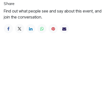
Share
Find out what people see and say about this event, and
join the conversation.