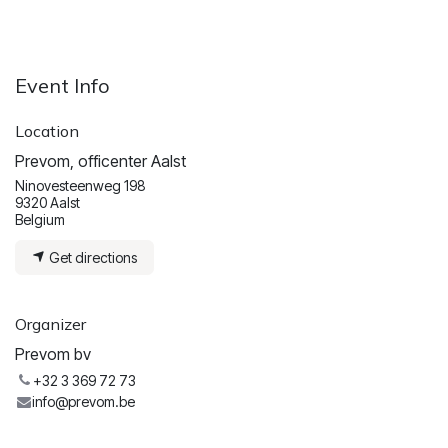
Event Info
Location
Prevom, officenter Aalst
Ninovesteenweg 198
9320 Aalst
Belgium
Get directions
Organizer
Prevom bv
+32 3 369 72 73
info@prevom.be