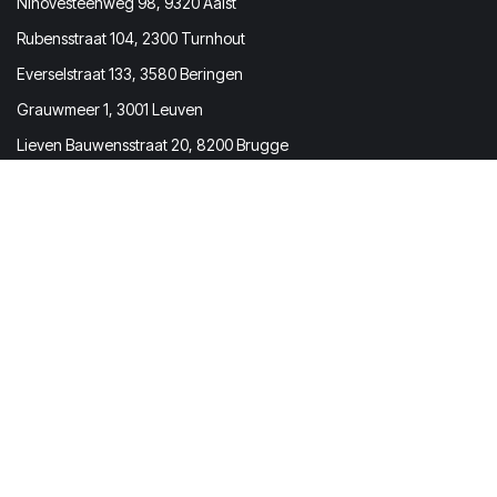
Ninovesteenweg 98, 9320 Aalst
Rubensstraat 104, 2300 Turnhout
Everselstraat 133, 3580 Beringen
Grauwmeer 1, 3001 Leuven
Lieven Bauwensstraat 20, 8200 Brugge
Prevom BV
Molenstraat 167 | 2840 Rumst
Belgium
BTW / VAT BE0731.673.473
Get in touch
info@prevom.be
(+32) 03 369 72 73