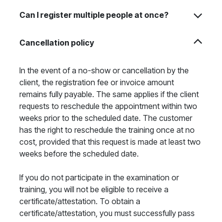
Can I register multiple people at once?
Cancellation policy
In the event of a no-show or cancellation by the
client, the registration fee or invoice amount
remains fully payable. The same applies if the client
requests to reschedule the appointment within two
weeks prior to the scheduled date. The customer
has the right to reschedule the training once at no
cost, provided that this request is made at least two
weeks before the scheduled date.
If you do not participate in the examination or
training, you will not be eligible to receive a
certificate/attestation. To obtain a
certificate/attestation, you must successfully pass