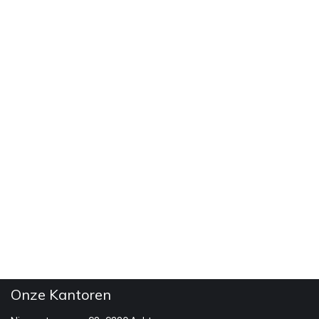
Onze Kantoren