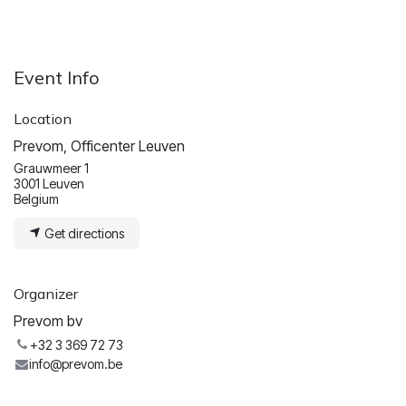
Event Info
Location
Prevom, Officenter Leuven
Grauwmeer 1
3001 Leuven
Belgium
Get directions
Organizer
Prevom bv
+32 3 369 72 73
info@prevom.be