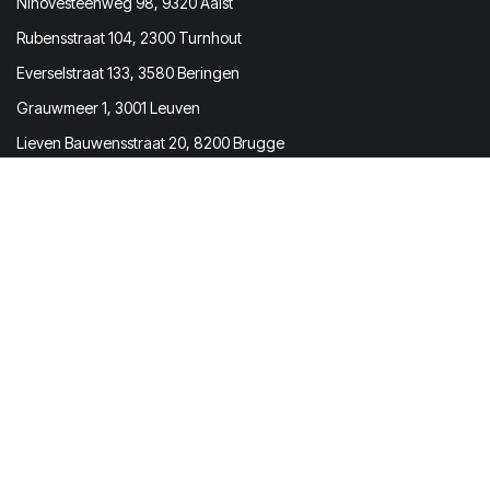
Ninovesteenweg 98, 9320 Aalst
Rubensstraat 104, 2300 Turnhout
Everselstraat 133, 3580 Beringen
Grauwmeer 1, 3001 Leuven
Lieven Bauwensstraat 20, 8200 Brugge
Prevom BV
Molenstraat 167 | 2840 Rumst
Belgium
BTW / VAT BE0731.673.473
Get in touch
info@prevom.be
(+32) 03 369 72 73