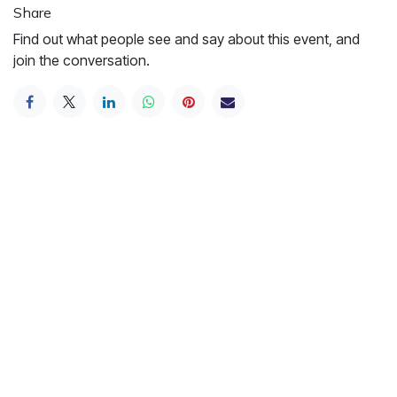
Share
Find out what people see and say about this event, and
join the conversation.