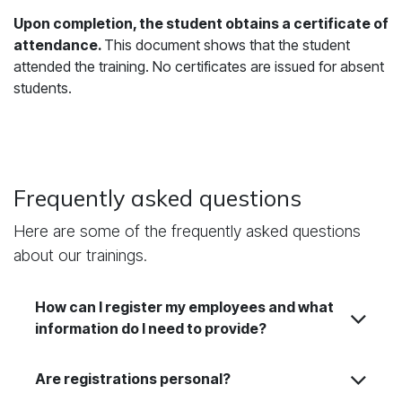
Upon completion, the student obtains a certificate of
attendance.
This document shows that the student
attended the training. No certificates are issued for absent
students.
Frequently asked questions
Here are some of the frequently asked questions
about our trainings.
How can I register my employees and what
information do I need to provide?
Are registrations personal?