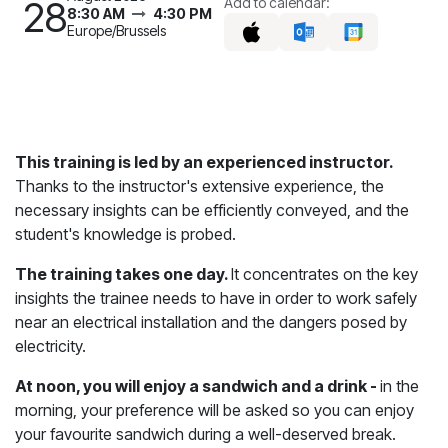
28
Add to calendar:
8:30 AM
4:30 PM
Europe/Brussels
This training is led by an experienced instructor.
Thanks to the instructor's extensive experience, the
necessary insights can be efficiently conveyed, and the
student's knowledge is probed.
The training takes one day.
It concentrates on the key
insights the trainee needs to have in order to work safely
near an electrical installation and the dangers posed by
electricity.
At noon, you will enjoy a sandwich and a drink -
in the
morning, your preference will be asked so you can enjoy
your favourite sandwich during a well-deserved break.