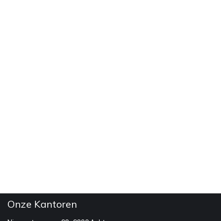
Onze Kantoren