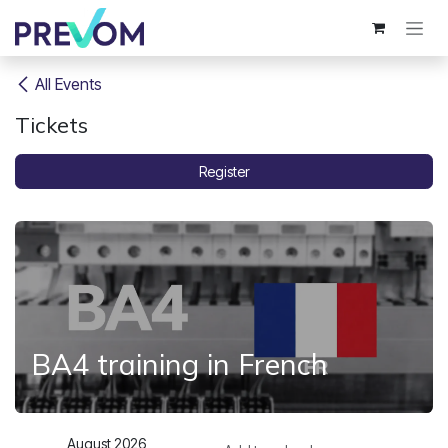
Skip to Content
All Events
Tickets
Register
BA4 training in French
August 2026