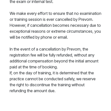
the exam or internal test.
We make every effort to ensure that no examination
or training session is ever cancelled by Prevom.
However, if cancellation becomes necessary due to
exceptional reasons or extreme circumstances, you
will be notified by phone or email.
In the event of a cancellation by Prevom, the
registration fee will be fully refunded, without any
additional compensation beyond the initial amount
paid at the time of booking.
If, on the day of training, it is determined that the
practice cannot be conducted safely, we reserve
the right to discontinue the training without
refunding the amount due.