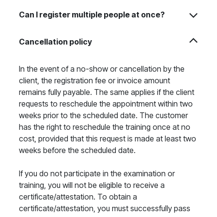
Can I register multiple people at once?
Cancellation policy
In the event of a no-show or cancellation by the
client, the registration fee or invoice amount
remains fully payable. The same applies if the client
requests to reschedule the appointment within two
weeks prior to the scheduled date. The customer
has the right to reschedule the training once at no
cost, provided that this request is made at least two
weeks before the scheduled date.
If you do not participate in the examination or
training, you will not be eligible to receive a
certificate/attestation. To obtain a
certificate/attestation, you must successfully pass