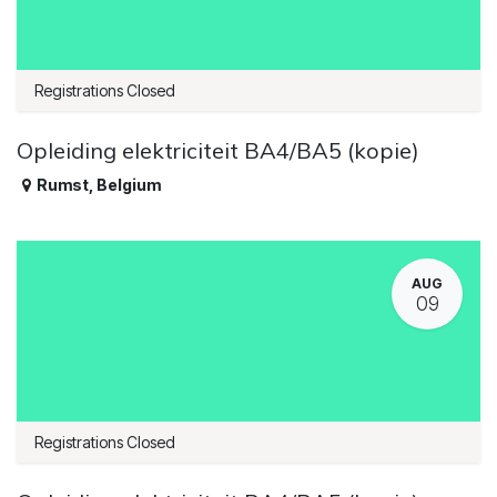
Registrations Closed
Opleiding elektriciteit BA4/BA5 (kopie)
Rumst
,
Belgium
AUG
09
Registrations Closed