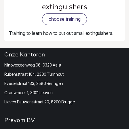
extinguishers
choose training
Training to learn how to put out small extinguishers.
Onze Kantoren
Ninovesteenweg 98, 9320 Aalst
Rubensstraat 104, 2300 Turnhout
Everselstraat 133, 3580 Beringen
Grauwmeer 1, 3001 Leuven
Lieven Bauwensstraat 20, 8200 Brugge
Prevom BV