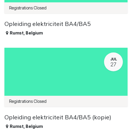
Registrations Closed
Opleiding elektriciteit BA4/BA5
Rumst
,
Belgium
JUL
27
Registrations Closed
Opleiding elektriciteit BA4/BA5 (kopie)
Rumst
,
Belgium