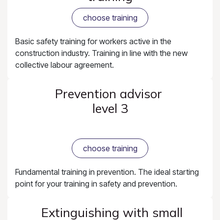
choose training
Basic safety training for workers active in the
construction industry. Training in line with the new
collective labour agreement.
Prevention advisor
level 3
choose training
Fundamental training in prevention. The ideal starting
point for your training in safety and prevention.
Extinguishing with small