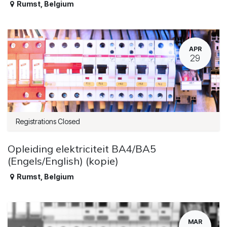
Rumst
,
Belgium
APR
29
Registrations Closed
Opleiding elektriciteit BA4/BA5
(Engels/English) (kopie)
Rumst
,
Belgium
MAR