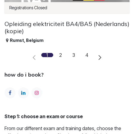
Registrations Closed
Opleiding elektriciteit BA4/BA5 (Nederlands)
(kopie)
Rumst
,
Belgium
1
2
3
4
how do i book?
Step 1: choose an exam or course
From our different exam and training dates, choose the