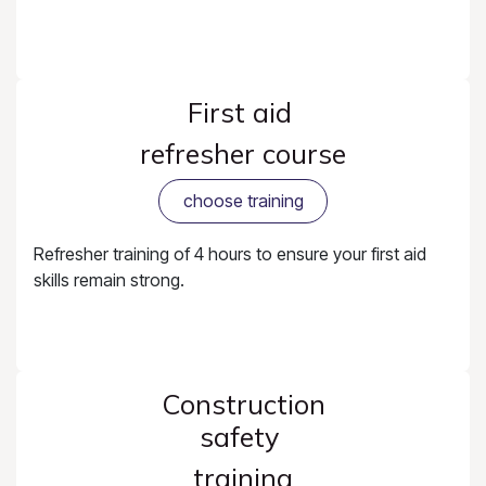
First aid
refresher course
choose training
Refresher training of 4 hours to ensure your first aid
skills remain strong.
Construction
safety
training