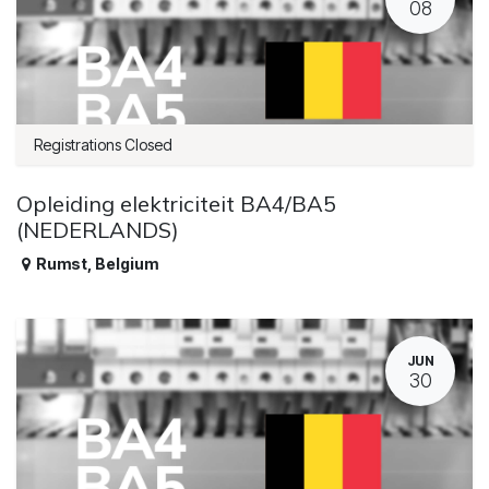
08
Registrations Closed
Opleiding elektriciteit BA4/BA5
(NEDERLANDS)
Rumst
,
Belgium
JUN
30