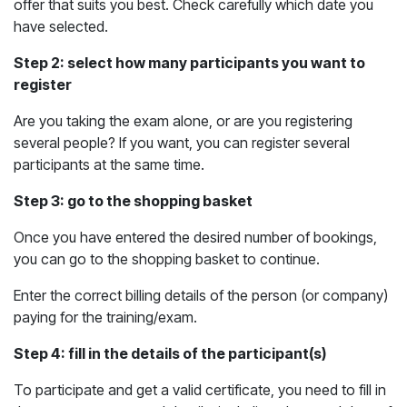
offer that suits you best. Check carefully which date you
have selected.
Step 2: select how many participants you want to
register
Are you taking the exam alone, or are you registering
several people? If you want, you can register several
participants at the same time.
Step 3: go to the shopping basket
Once you have entered the desired number of bookings,
you can go to the shopping basket to continue.
Enter the correct billing details of the person (or company)
paying for the training/exam.
Step 4: fill in the details of the participant(s)
To participate and get a valid certificate, you need to fill in