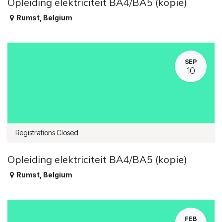
Opleiding elektriciteit BA4/BA5 (kopie)
Rumst
,
Belgium
SEP
10
Registrations Closed
Opleiding elektriciteit BA4/BA5 (kopie)
Rumst
,
Belgium
FEB