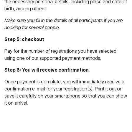
the necessary personal details, including place and date of
birth, among others.
Make sure you fill in the details of all participants if you are
booking for several people.
Step 5: checkout
Pay for the number of registrations you have selected
using one of our supported payment methods.
Step 6: You will receive confirmation
Once payment is complete, you will immediately receive a
confirmation e-mail for your registration(s). Print it out or
save it carefully on your smartphone so that you can show
it on arrival.