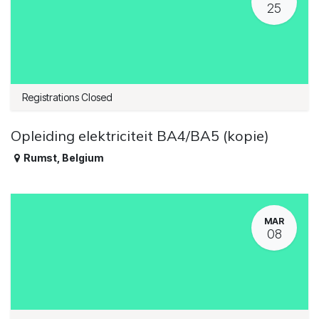
25
Registrations Closed
Opleiding elektriciteit BA4/BA5 (kopie)
Rumst
,
Belgium
MAR
08