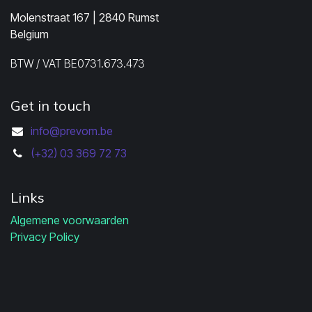
Molenstraat 167 | 2840 Rumst
Belgium
BTW / VAT BE0731.673.473
Get in touch
info@prevom.be
(+32) 03 369 72 73
Links
Algemene voorwaarden
Privacy Policy