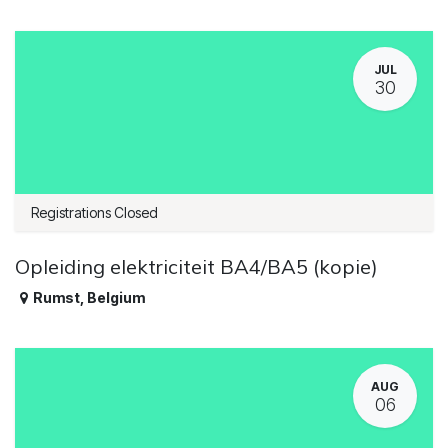
JUL
30
Registrations Closed
Opleiding elektriciteit BA4/BA5 (kopie)
Rumst
,
Belgium
AUG
06