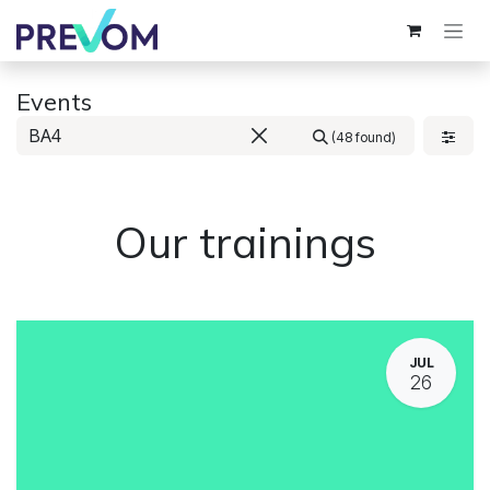
Skip to Content
Events
(48 found)
Our trainings
JUL
26