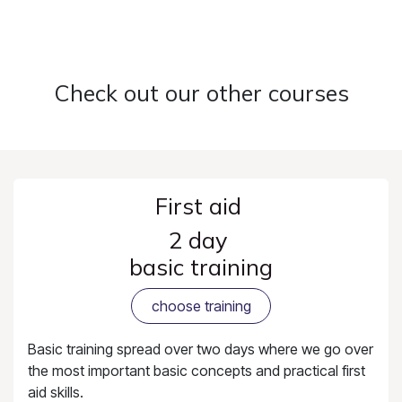
Check out our other courses
First aid
2 day
basic training
choose training
Basic training spread over two days where we go over
the most important basic concepts and practical first
aid skills.