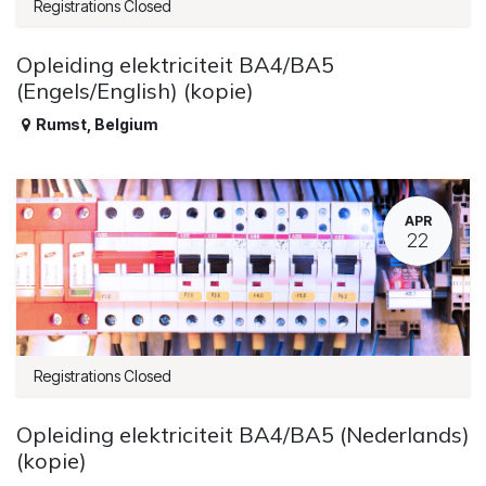
Registrations Closed
Opleiding elektriciteit BA4/BA5
(Engels/English) (kopie)
Rumst
,
Belgium
APR
22
Registrations Closed
Opleiding elektriciteit BA4/BA5 (Nederlands)
(kopie)