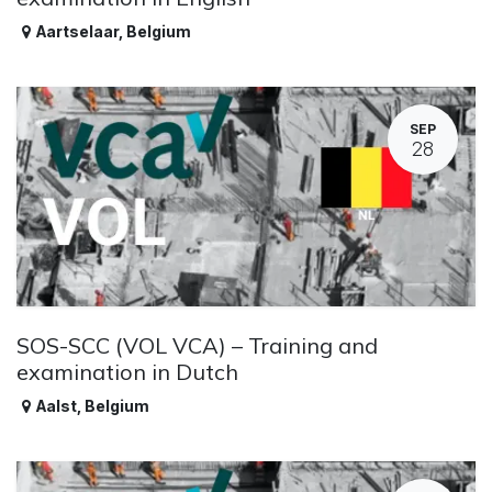
Aartselaar
,
Belgium
SEP
28
SOS-SCC (VOL VCA) – Training and
examination in Dutch
Aalst
,
Belgium