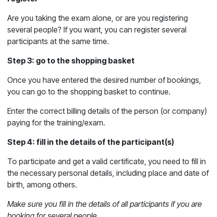
Are you taking the exam alone, or are you registering
several people? If you want, you can register several
participants at the same time.
Step 3: go to the shopping basket
Once you have entered the desired number of bookings,
you can go to the shopping basket to continue.
Enter the correct billing details of the person (or company)
paying for the training/exam.
Step 4: fill in the details of the participant(s)
To participate and get a valid certificate, you need to fill in
the necessary personal details, including place and date of
birth, among others.
Make sure you fill in the details of all participants if you are
booking for several people.