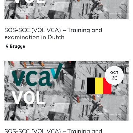
SOS-SCC (VOL VCA) – Training and
examination in Dutch
Brugge
OCT
20
SOS-SCC (VOL VCA) – Training and