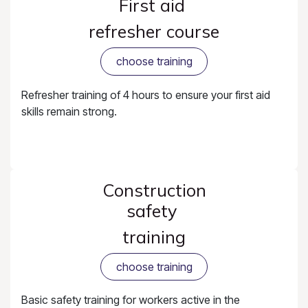
First aid
refresher course
choose training
Refresher training of 4 hours to ensure your first aid
skills remain strong.
Construction
safety
training
choose training
Basic safety training for workers active in the