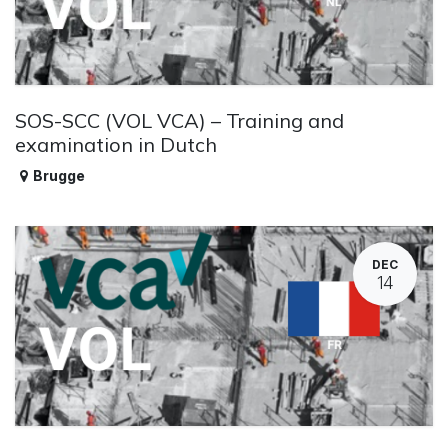
SOS-SCC (VOL VCA) – Training and
examination in Dutch
Brugge
DEC
14