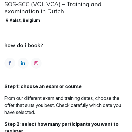
SOS-SCC (VOL VCA) – Training and
examination in Dutch
Aalst
,
Belgium
how do i book?
Step 1: choose an exam or course
From our different exam and training dates, choose the
offer that suits you best. Check carefully which date you
have selected.
Step 2: select how many participants you want to
register