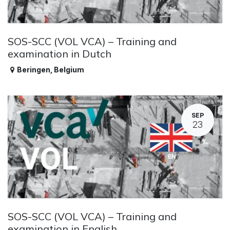
SOS-SCC (VOL VCA) – Training and
examination in Dutch
Beringen
,
Belgium
SEP
23
SOS-SCC (VOL VCA) – Training and
examination in English