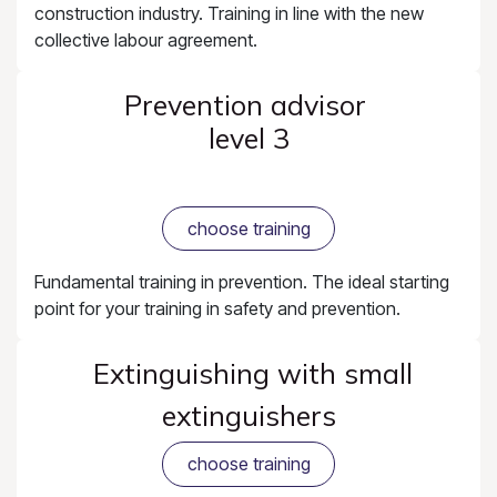
construction industry. Training in line with the new
collective labour agreement.
Prevention advisor
level 3
choose training
Fundamental training in prevention. The ideal starting
point for your training in safety and prevention.
Extinguishing with small
extinguishers
choose training