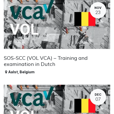
NOV
23
SOS-SCC (VOL VCA) – Training and
examination in Dutch
Aalst
,
Belgium
DEC
07