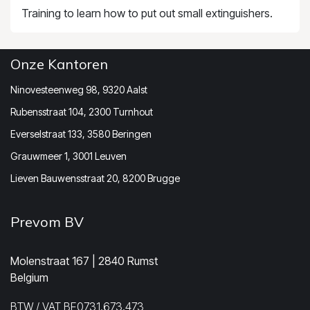
Training to learn how to put out small extinguishers.
Onze Kantoren
Ninovesteenweg 98, 9320 Aalst
Rubensstraat 104, 2300 Turnhout
Everselstraat 133, 3580 Beringen
Grauwmeer 1, 3001 Leuven
Lieven Bauwensstraat 20, 8200 Brugge
Prevom BV
Molenstraat 167 | 2840 Rumst
Belgium
BTW / VAT BE0731.673.473