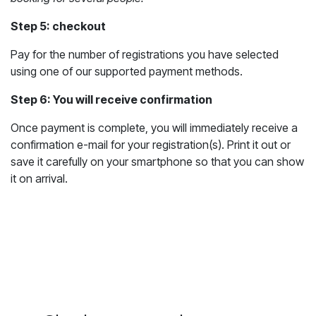
Step 5: checkout
Pay for the number of registrations you have selected
using one of our supported payment methods.
Step 6: You will receive confirmation
Once payment is complete, you will immediately receive a
confirmation e-mail for your registration(s). Print it out or
save it carefully on your smartphone so that you can show
it on arrival.