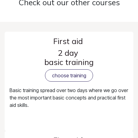
Check out our other courses
First aid
2 day
basic training
choose training
Basic training spread over two days where we go over
the most important basic concepts and practical first
aid skills.