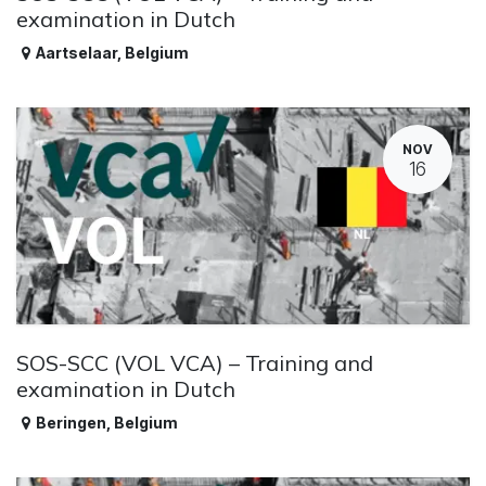
examination in Dutch
Aartselaar
,
Belgium
NOV
16
SOS-SCC (VOL VCA) – Training and
examination in Dutch
Beringen
,
Belgium