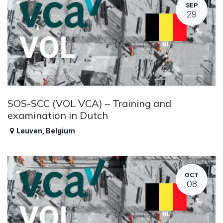
SEP
29
SOS-SCC (VOL VCA) – Training and
examination in Dutch
Leuven
,
Belgium
OCT
08