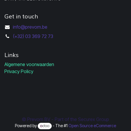
Get in touch
info@prevom.be
(+32) 03 369 72 73
Links
Algemene voorwaarden
Privacy Policy
© Prevom BV - Part of the Securex Group
Powered by
- The #1
Open Source eCommerce